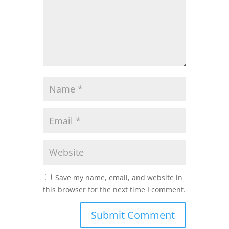
Save my name, email, and website in
this browser for the next time I comment.