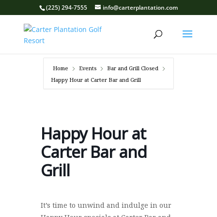
(225) 294-7555
info@carterplantation.com
Home
Events
Bar and Grill Closed
Happy Hour at Carter Bar and Grill
Happy Hour at
Carter Bar and
Grill
It’s time to unwind and indulge in our