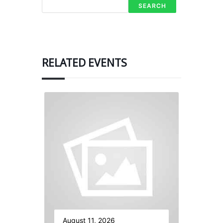
SEARCH
RELATED EVENTS
August 11, 2026