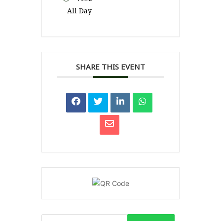
All Day
SHARE THIS EVENT