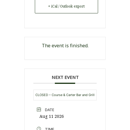
+ iCal / Outlook export
The event is finished.
NEXT EVENT
CLOSED – Course & Carter Bar and Grill
DATE
Aug 11 2026
TIME