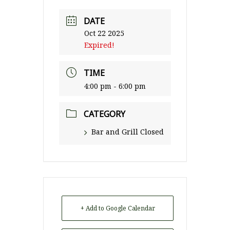
DATE
Oct 22 2025
Expired!
TIME
4:00 pm - 6:00 pm
CATEGORY
Bar and Grill Closed
+ Add to Google Calendar