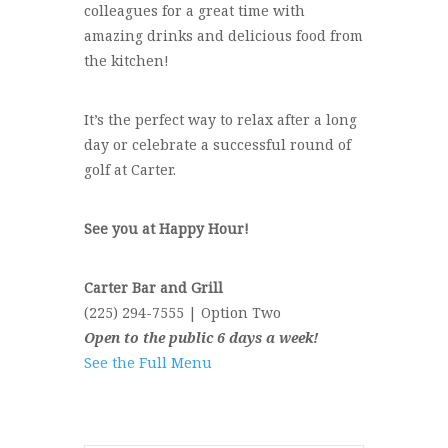
colleagues for a great time with
amazing drinks and delicious food from
the kitchen!
It’s the perfect way to relax after a long
day or celebrate a successful round of
golf at Carter.
See you at Happy Hour!
Carter Bar and Grill
(225) 294-7555 | Option Two
Open to the public 6 days a week!
See the Full Menu