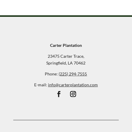
Carter Plantation
23475 Carter Trace,
Springfield, LA 70462
Phone:
(225) 294-7555
E-mail:
info@carterplantation.com