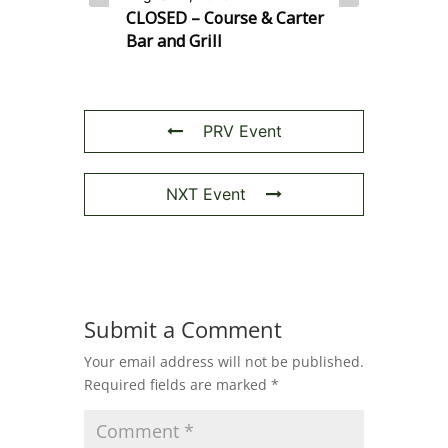
CLOSED – Course & Carter
Bar and Grill
PRV Event
NXT Event
Submit a Comment
Your email address will not be published.
Required fields are marked
*