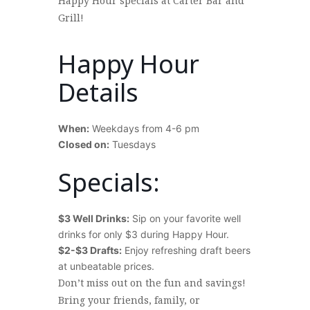
Happy Hour specials at Carter Bar and
Grill!
Happy Hour
Details
When:
Weekdays from 4-6 pm
Closed on:
Tuesdays
>
Specials:
$3 Well Drinks:
Sip on your favorite well
drinks for only $3 during Happy Hour.
$2-$3 Drafts:
Enjoy refreshing draft beers
at unbeatable prices.
>
Don’t miss out on the fun and savings!
Bring your friends, family, or