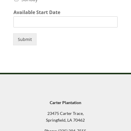
Available Start Date
Submit
Carter Plantation
23475 Carter Trace,
Springfield, LA 70462
Phone:
(225) 294-7555