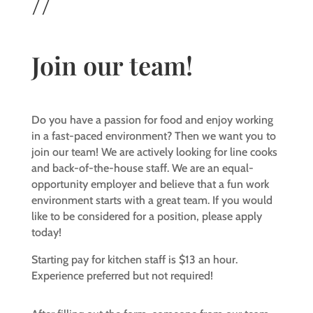
//
Join our team!
Do you have a passion for food and enjoy working
in a fast-paced environment? Then we want you to
join our team! We are actively looking for line cooks
and back-of-the-house staff. We are an equal-
opportunity employer and believe that a fun work
environment starts with a great team. If you would
like to be considered for a position, please apply
today!
Starting pay for kitchen staff is $13 an hour.
Experience preferred but not required!