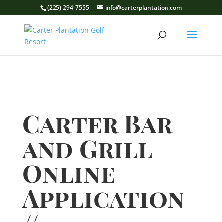
(225) 294-7555
info@carterplantation.com
Carter Bar
and Grill
Online
Application