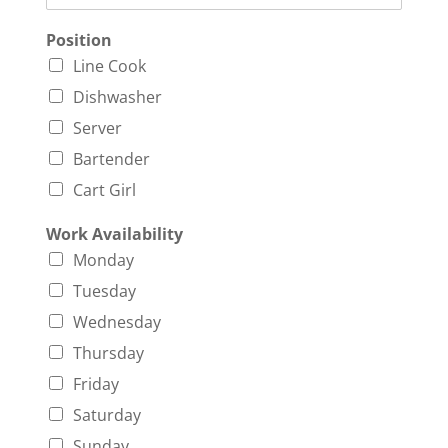
Position
Line Cook
Dishwasher
Server
Bartender
Cart Girl
Work Availability
Monday
Tuesday
Wednesday
Thursday
Friday
Saturday
Sunday