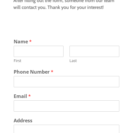
After filling out the form, someone from our team
will contact you. Thank you for your interest!
Name
*
First
Last
Phone Number
*
Email
*
Address