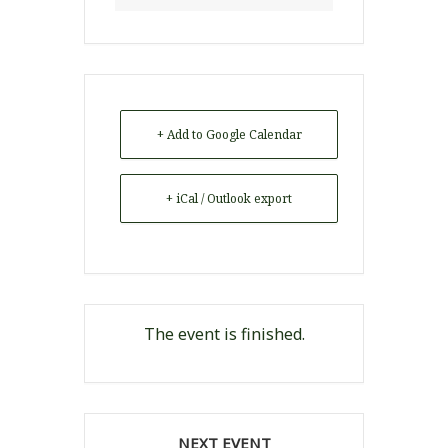
+ Add to Google Calendar
+ iCal / Outlook export
The event is finished.
NEXT EVENT