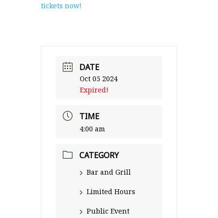
tickets now!
DATE
Oct 05 2024
Expired!
TIME
4:00 am
CATEGORY
Bar and Grill
Limited Hours
Public Event