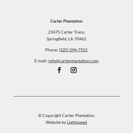
Carter Plantation
23475 Carter Trace,
Springfield, LA 70462
Phone:
(225) 294-7555
E-mail:
info@carterplantation.com
© Copyright Carter Plantation
Website by
Lightspeed