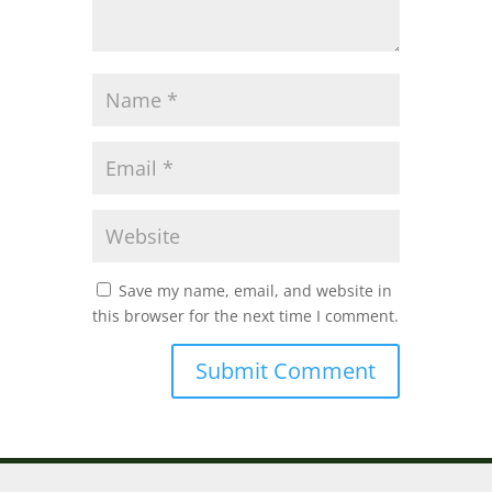
Save my name, email, and website in
this browser for the next time I comment.