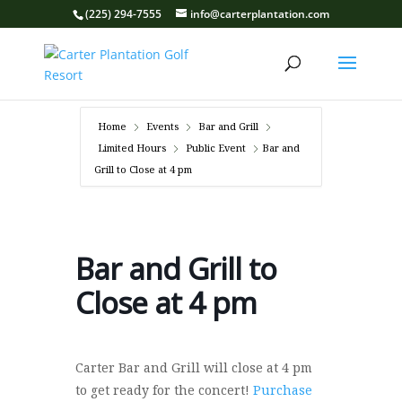
(225) 294-7555
info@carterplantation.com
Home
Events
Bar and Grill
Limited Hours
Public Event
Bar and
Grill to Close at 4 pm
Bar and Grill to
Close at 4 pm
Carter Bar and Grill will close at 4 pm
to get ready for the concert!
Purchase