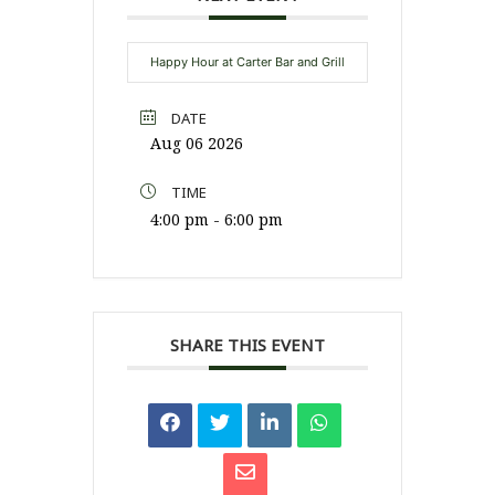
Happy Hour at Carter Bar and Grill
DATE
Aug 06 2026
TIME
4:00 pm - 6:00 pm
SHARE THIS EVENT