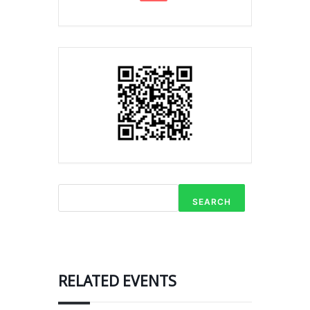
SEARCH
RELATED EVENTS