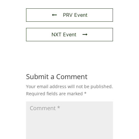
PRV Event
NXT Event
Submit a Comment
Your email address will not be published.
Required fields are marked
*