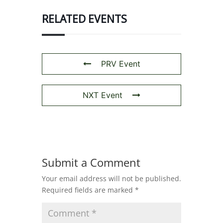
RELATED EVENTS
PRV Event
NXT Event
Submit a Comment
Your email address will not be published.
Required fields are marked
*