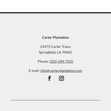
Carter Plantation
23475 Carter Trace,
Springfield, LA 70462
Phone:
(225) 294-7555
E-mail:
info@carterplantation.com