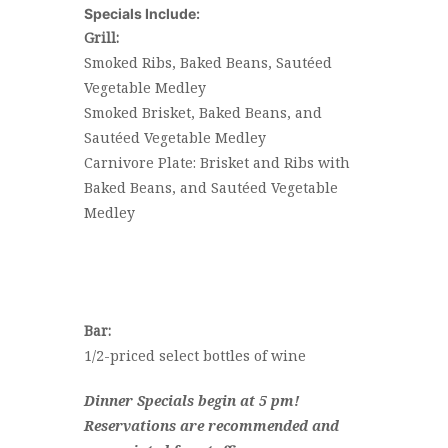
Specials Include:
Grill:
Smoked Ribs, Baked Beans, Sautéed
Vegetable Medley
Smoked Brisket, Baked Beans, and
Sautéed Vegetable Medley
Carnivore Plate: Brisket and Ribs with
Baked Beans, and Sautéed Vegetable
Medley
Bar:
1/2-priced select bottles of wine
Dinner Specials begin at 5 pm!
Reservations are recommended and