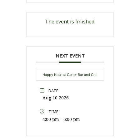
The event is finished.
NEXT EVENT
Happy Hour at Carter Bar and Grill
DATE
Aug 10 2026
TIME
4:00 pm - 6:00 pm