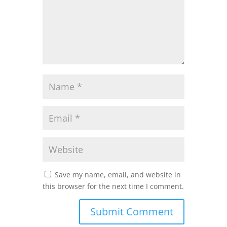
Save my name, email, and website in
this browser for the next time I comment.