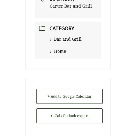
Carter Bar and Grill
CATEGORY
Bar and Grill
Home
+ Add to Google Calendar
+ iCal / Outlook export