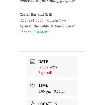
appreciated for staffing purposes.
Carter Bar and Grill
(225) 294-7555 | Option Two
Open to the public 6 days a week!
See the Full Menu
DATE
Jan 02 2025
Expired!
TIME
5:00 pm - 9:00 pm
LOCATION