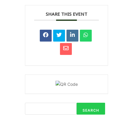
SHARE THIS EVENT
SEARCH