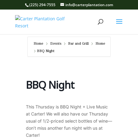
(225) 294-7555
info@carterplantation.com
Home
Events
Bar and Grill
Home
BBQ Night
BBQ Night
This Thursday is BBQ Night + Live Music
at Carter! We will also have our Thursday
usual of 1/2-priced select bottles of wine—
don’t miss another fun night with us at
Carter!