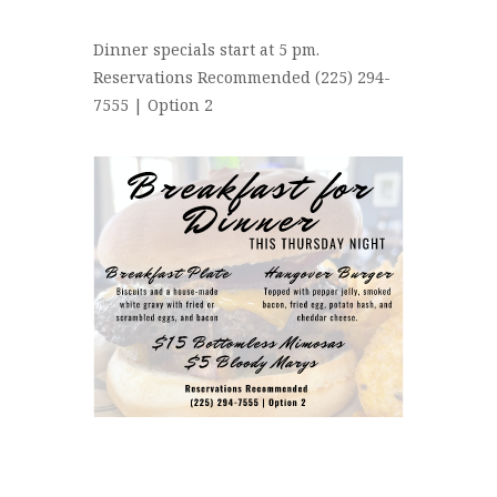
Dinner specials start at 5 pm.
Reservations Recommended (225) 294-
7555 | Option 2