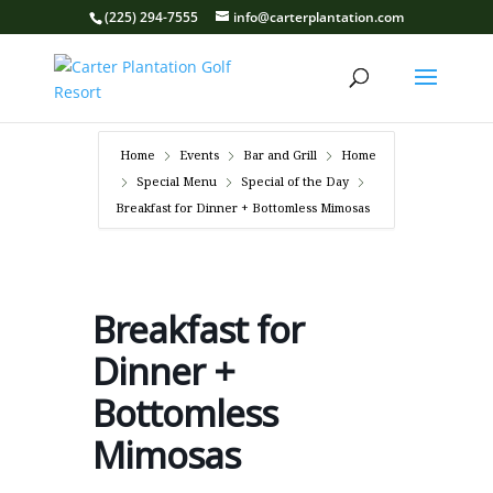
(225) 294-7555
info@carterplantation.com
Home
Events
Bar and Grill
Home
Special Menu
Special of the Day
Breakfast for Dinner + Bottomless Mimosas
Breakfast for
Dinner +
Bottomless
Mimosas