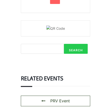
SEARCH
RELATED EVENTS
PRV Event