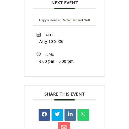
NEXT EVENT
Happy Hour at Carter Bar and Grill
DATE
Aug 10 2026
TIME
4:00 pm - 6:00 pm
SHARE THIS EVENT