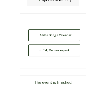
+ Add to Google Calendar
+ iCal / Outlook export
The event is finished.