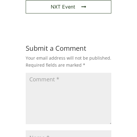
NXT Event
Submit a Comment
Your email address will not be published.
Required fields are marked
*