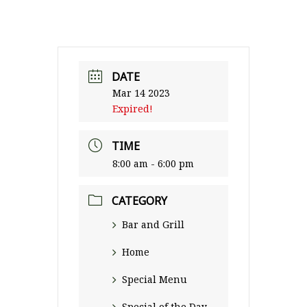
DATE
Mar 14 2023
Expired!
TIME
8:00 am - 6:00 pm
CATEGORY
Bar and Grill
Home
Special Menu
Special of the Day