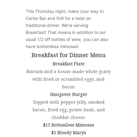
This Thursday night, make your way to
Carter Bar and Grill for a twist on
traditional dinner. We’re serving
Breakfast!
That means in addition to our
usual 1/2 off bottles of wine, you can also
have bottomless mimosas!
Breakfast for Dinner Menu
Breakfast Plate
Biscuits and a house-made white gravy
with fried or scrambled eggs, and
bacon
Hangover Burger
Topped with pepper jelly, smoked
bacon, fried egg, potato hash, and
cheddar cheese.
$15 Bottomless Mimosas
$5 Bloody Marys