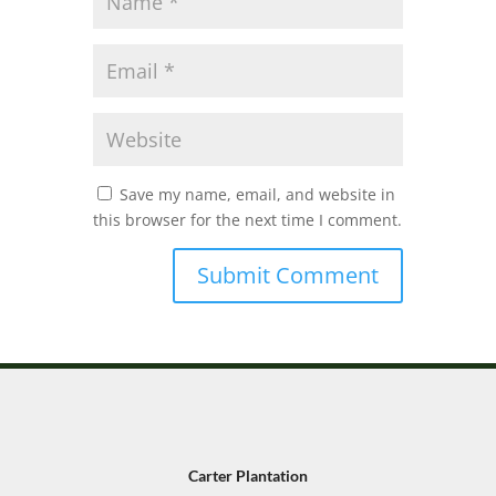
Save my name, email, and website in
this browser for the next time I comment.
Carter Plantation