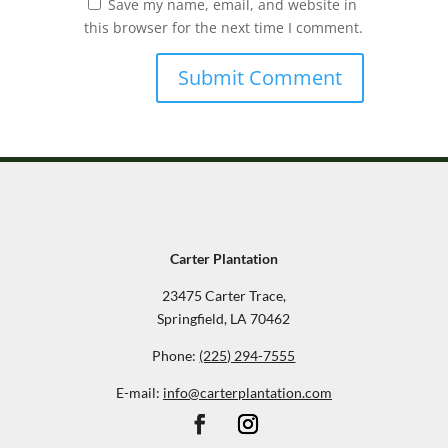
Save my name, email, and website in
this browser for the next time I comment.
Carter Plantation
23475 Carter Trace,
Springfield, LA 70462
Phone:
(225) 294-7555
E-mail:
info@carterplantation.com