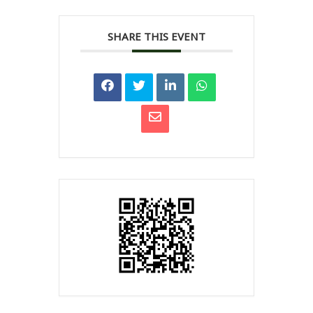
SHARE THIS EVENT