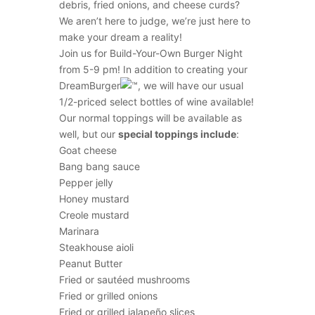
debris, fried onions, and cheese curds?
We aren’t here to judge, we’re just here to
make your dream a reality!
Join us for Build-Your-Own Burger Night
from 5-9 pm! In addition to creating your
DreamBurger
, we will have our usual
1/2-priced select bottles of wine available!
Our normal toppings will be available as
well, but our
special toppings include
:
Goat cheese
Bang bang sauce
Pepper jelly
Honey mustard
Creole mustard
Marinara
Steakhouse aioli
Peanut Butter
Fried or sautéed mushrooms
Fried or grilled onions
Fried or grilled jalapeño slices