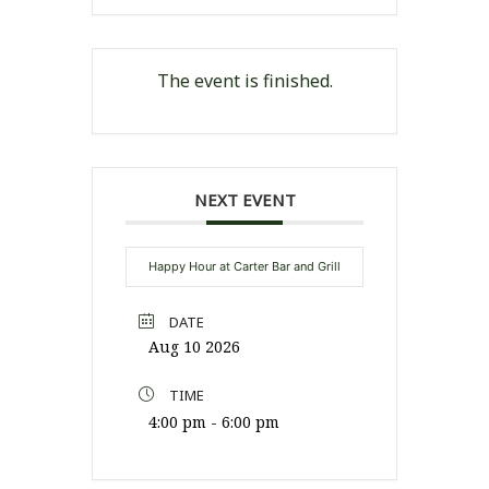
The event is finished.
NEXT EVENT
Happy Hour at Carter Bar and Grill
DATE
Aug 10 2026
TIME
4:00 pm - 6:00 pm