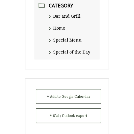
CATEGORY
Bar and Grill
Home
Special Menu
Special of the Day
+ Add to Google Calendar
+ iCal / Outlook export