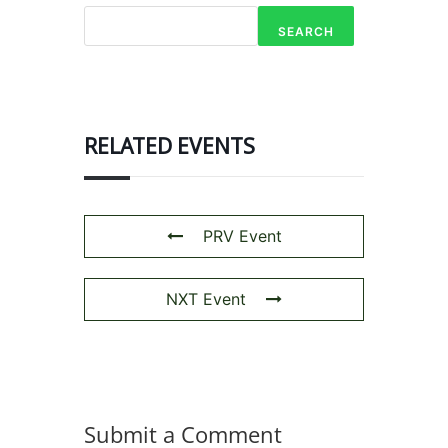
SEARCH
RELATED EVENTS
PRV Event
NXT Event
Submit a Comment