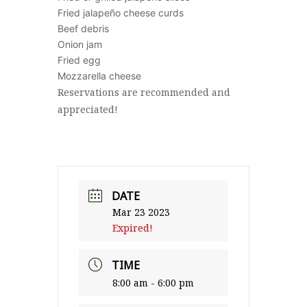
Fried jalapeño cheese curds
Beef debris
Onion jam
Fried egg
Mozzarella cheese
Reservations are recommended and
appreciated!
DATE
Mar 23 2023
Expired!
TIME
8:00 am - 6:00 pm