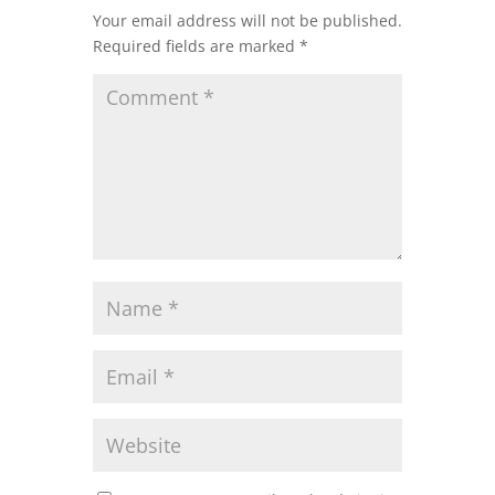
Your email address will not be published.
Required fields are marked
*