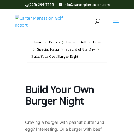
(225) 294-7555
info@carterplantation.com
Home
Events
Bar and Grill
Home
Special Menu
Special of the Day
Build Your Own Burger Night
Build Your Own
Burger Night
Craving a burger with peanut butter and
egg? Interesting. Or a burger with beef