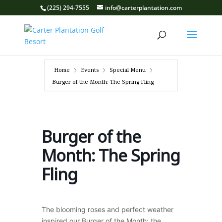
(225) 294-7555
info@carterplantation.com
Home
Events
Special Menu
Burger of the Month: The Spring Fling
Burger of the
Month: The Spring
Fling
The blooming roses and perfect weather
inspired our Burger of the Month: the