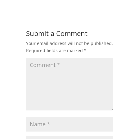
Submit a Comment
Your email address will not be published.
Required fields are marked
*