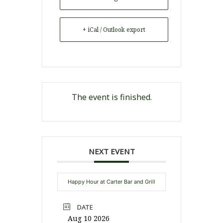
+ iCal / Outlook export
The event is finished.
NEXT EVENT
Happy Hour at Carter Bar and Grill
DATE
Aug 10 2026