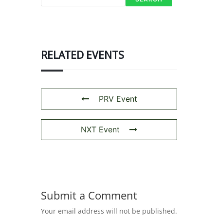
RELATED EVENTS
PRV Event
NXT Event
Submit a Comment
Your email address will not be published.