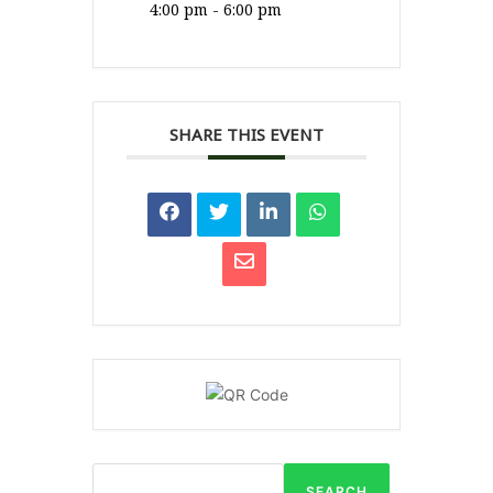
4:00 pm - 6:00 pm
SHARE THIS EVENT
SEARCH