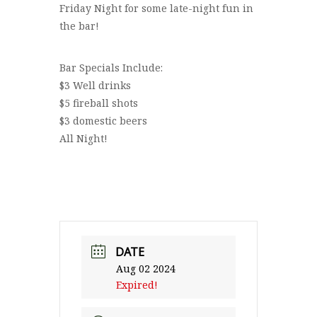
Friday Night for some late-night fun in
the bar!
Bar Specials Include:
$3 Well drinks
$5 fireball shots
$3 domestic beers
All Night!
DATE
Aug 02 2024
Expired!