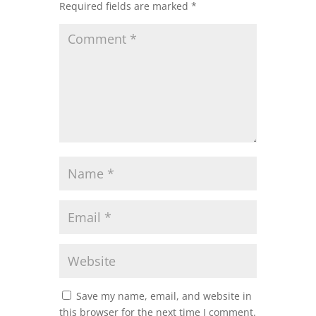
Required fields are marked
*
Save my name, email, and website in
this browser for the next time I comment.