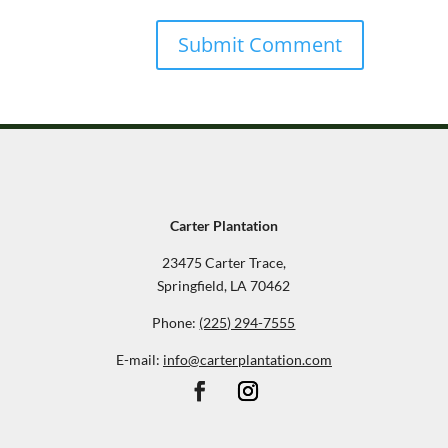
Carter Plantation
23475 Carter Trace,
Springfield, LA 70462
Phone:
(225) 294-7555
E-mail:
info@carterplantation.com