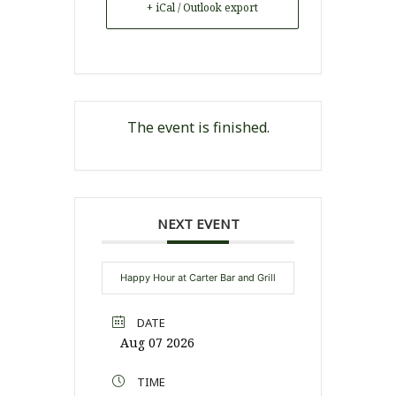
+ iCal / Outlook export
The event is finished.
NEXT EVENT
Happy Hour at Carter Bar and Grill
DATE
Aug 07 2026
TIME