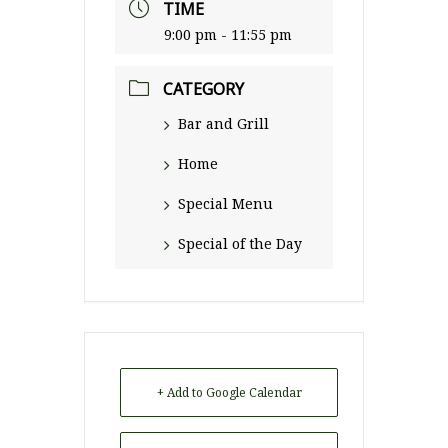
TIME
9:00 pm - 11:55 pm
CATEGORY
Bar and Grill
Home
Special Menu
Special of the Day
+ Add to Google Calendar