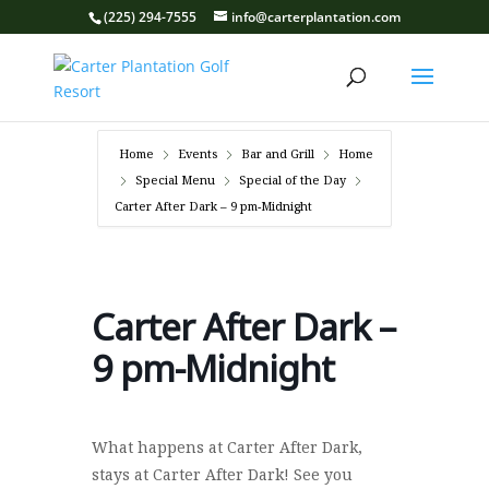
(225) 294-7555
info@carterplantation.com
Home
Events
Bar and Grill
Home
Special Menu
Special of the Day
Carter After Dark – 9 pm-Midnight
Carter After Dark –
9 pm-Midnight
What happens at Carter After Dark,
stays at Carter After Dark! See you