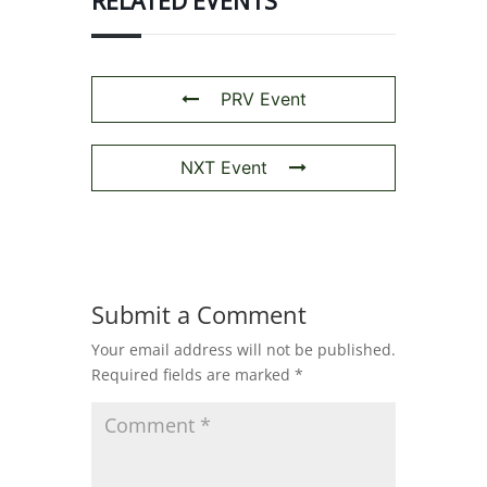
RELATED EVENTS
PRV Event
NXT Event
Submit a Comment
Your email address will not be published.
Required fields are marked
*