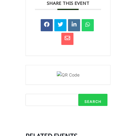
SHARE THIS EVENT
SEARCH