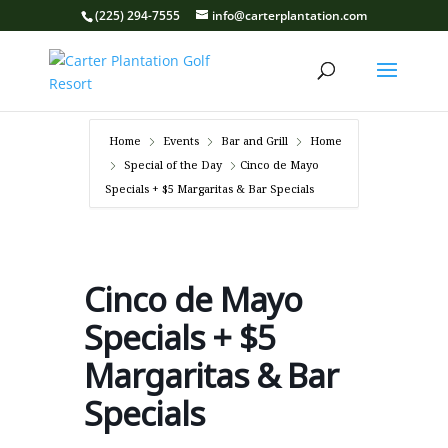
(225) 294-7555
info@carterplantation.com
Home
Events
Bar and Grill
Home
Special of the Day
Cinco de Mayo
Specials + $5 Margaritas & Bar Specials
Cinco de Mayo
Specials + $5
Margaritas & Bar
Specials