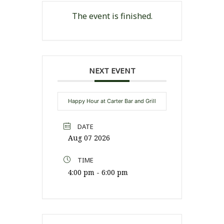
The event is finished.
NEXT EVENT
Happy Hour at Carter Bar and Grill
DATE
Aug 07 2026
TIME
4:00 pm - 6:00 pm