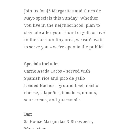
Join us for $5 Margaritas and Cinco de
Mayo specials this Sunday! Whether
you live in the neighborhood, plan to
stay late after your round of golf, or live
in the surrounding area, we can’t wait
to serve you – we’re open to the public!
Specials Include:
Carne Asada Tacos – served with
Spanish rice and pico de gallo
Loaded Nachos – ground beef, nacho
cheese, jalapeños, tomatoes, onions,
sour cream, and guacamole
Bar:
$5 House Margaritas & Strawberry
Margaritas