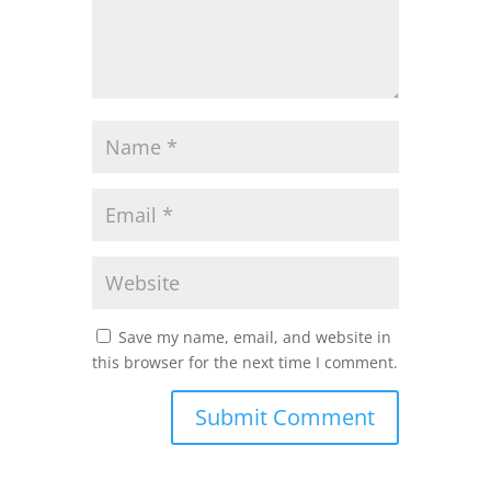
Save my name, email, and website in
this browser for the next time I comment.