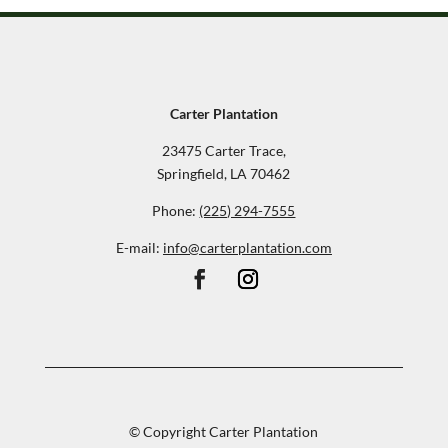
Carter Plantation
23475 Carter Trace,
Springfield, LA 70462
Phone:
(225) 294-7555
E-mail:
info@carterplantation.com
© Copyright Carter Plantation