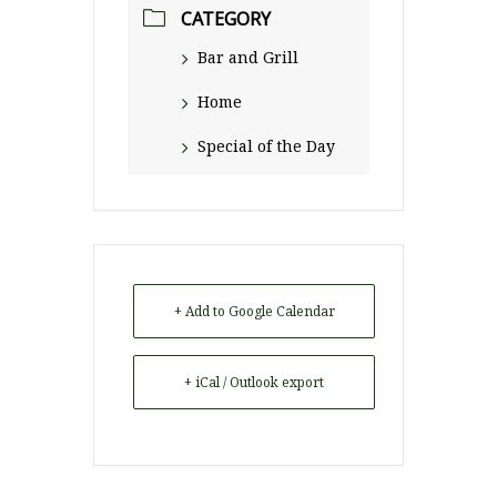
CATEGORY
Bar and Grill
Home
Special of the Day
+ Add to Google Calendar
+ iCal / Outlook export