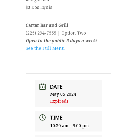
$3 Dos Equis
Carter Bar and Grill
(225) 294-7555 | Option Two
Open to the public 6 days a week!
See the Full Menu
DATE
May 05 2024
Expired!
TIME
10:30 am - 9:00 pm