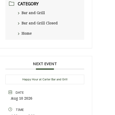
CATEGORY
Bar and Grill
Bar and Grill Closed
Home
NEXT EVENT
Happy Hour at Carter Bar and Grill
DATE
Aug 10 2026
TIME