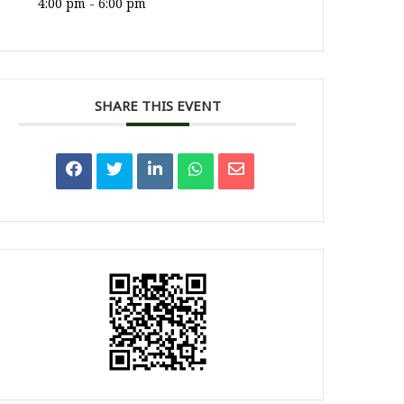
4:00 pm - 6:00 pm
SHARE THIS EVENT