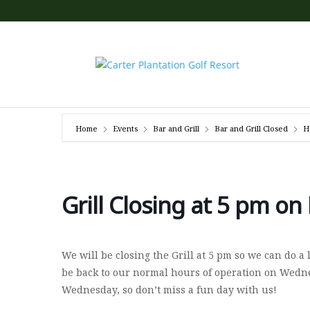
Home
Events
Bar and Grill
Bar and Grill Closed
H
Grill Closing at 5 pm on
We will be closing the Grill at 5 pm so we can do a
be back to our normal hours of operation on Wednes
Wednesday, so don’t miss a fun day with us!