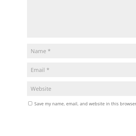
Save my name, email, and website in this browser