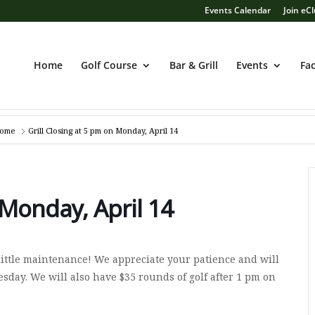
Events Calendar
Join eC
Home
Golf Course
Bar & Grill
Events
Fac
ome
Grill Closing at 5 pm on Monday, April 14
 Monday, April 14
 little maintenance! We appreciate your patience and will
day. We will also have $35 rounds of golf after 1 pm on