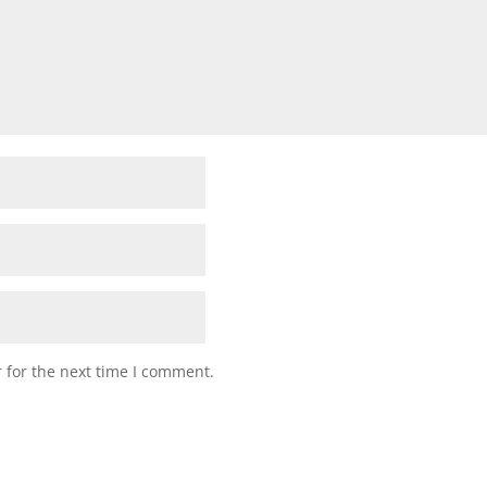
 for the next time I comment.