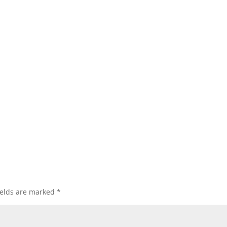
ields are marked
*