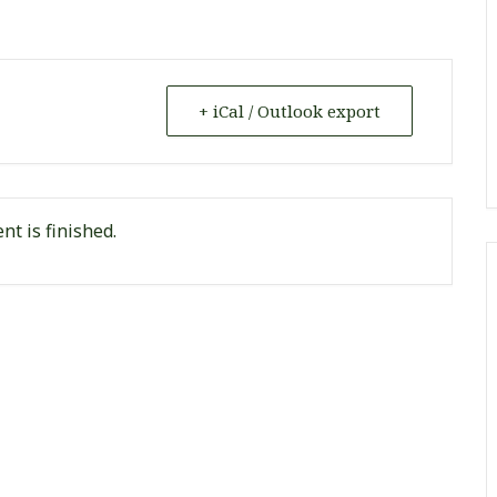
+ iCal / Outlook export
nt is finished.