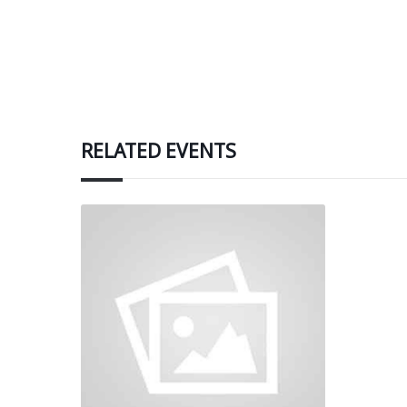
RELATED EVENTS