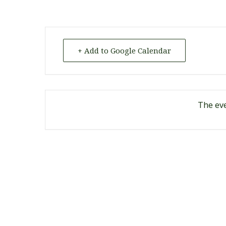
+ Add to Google Calendar
The eve