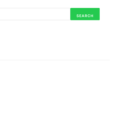
SEARCH