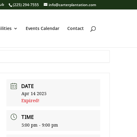
lub
(225) 294-7555
info@carterplantation.com
ilities
Events Calendar
Contact
DATE
Apr 14 2025
Expired!
TIME
5:00 pm - 9:00 pm