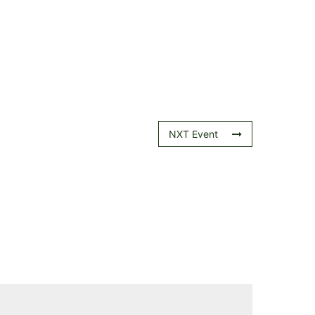
NXT Event