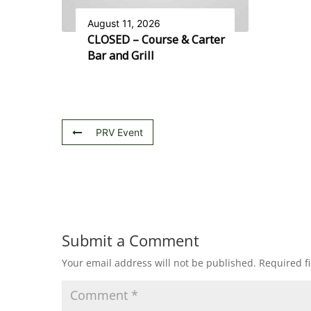
August 11, 2026
CLOSED – Course & Carter
Bar and Grill
PRV Event
Submit a Comment
Your email address will not be published.
Required f