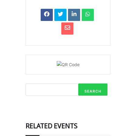
SEARCH
RELATED EVENTS