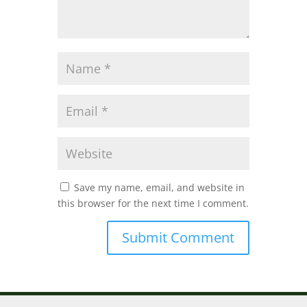
Save my name, email, and website in
this browser for the next time I comment.