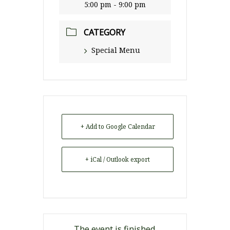
5:00 pm - 9:00 pm
CATEGORY
Special Menu
+ Add to Google Calendar
+ iCal / Outlook export
The event is finished.