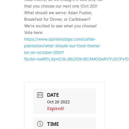
that you choose our next one (Oct 20)!
What should we serve: Asian Fusion,
Breakfast for Dinner, or Caribbean?
We’re excited to see what you choose!
Vote here:
https://www.opinionstage.com/carter-
plantation/what-should-our-food-theme-
be-on-october-20th?
fbclid=IwAR1LXpnD3kJBb2G9vBCXMODeRVYU5CPxf
DATE
Oct 20 2022
Expired!
TIME