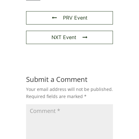
PRV Event
NXT Event
Submit a Comment
Your email address will not be published.
Required fields are marked
*