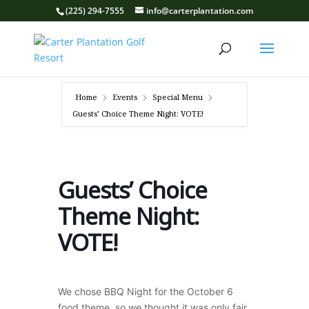
(225) 294-7555
info@carterplantation.com
Home
Events
Special Menu
Guests’ Choice Theme Night: VOTE!
Guests’ Choice
Theme Night:
VOTE!
We chose BBQ Night for the October 6
food theme, so we thought it was only fair