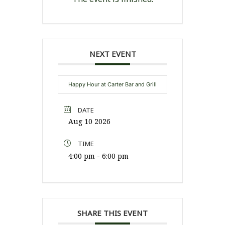
NEXT EVENT
Happy Hour at Carter Bar and Grill
DATE
Aug 10 2026
TIME
4:00 pm - 6:00 pm
SHARE THIS EVENT