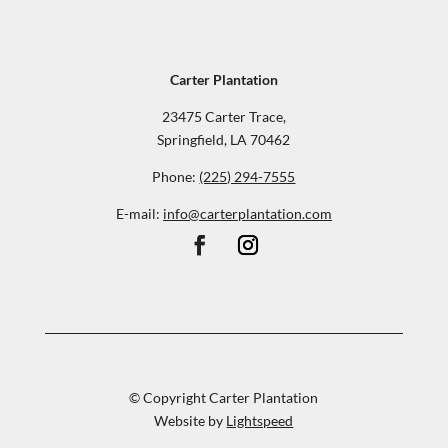
Carter Plantation
23475 Carter Trace,
Springfield, LA 70462
Phone:
(225) 294-7555
E-mail:
info@carterplantation.com
© Copyright Carter Plantation
Website by
Lightspeed