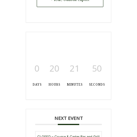
0
20
21
50
DAYS
HOURS
MINUTES
SECONDS
NEXT EVENT
CLOSED – Course & Carter Bar and Grill