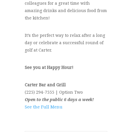
colleagues for a great time with
amazing drinks and delicious food from
the kitchen!
It’s the perfect way to relax after a long
day or celebrate a successful round of
golf at Carter.
See you at Happy Hour!
Carter Bar and Grill
(225) 294-7555 | Option Two
Open to the public 6 days a week!
See the Full Menu