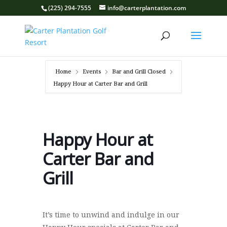
(225) 294-7555
info@carterplantation.com
Home
Events
Bar and Grill Closed
Happy Hour at Carter Bar and Grill
Happy Hour at
Carter Bar and
Grill
It’s time to unwind and indulge in our