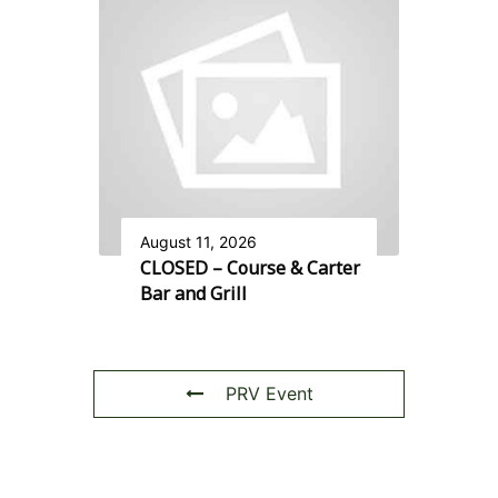
August 11, 2026
CLOSED – Course & Carter
Bar and Grill
PRV Event