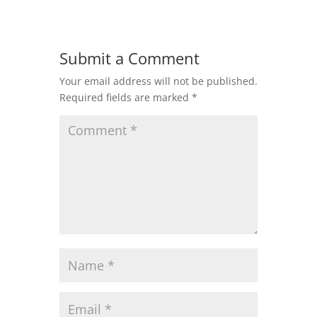
Submit a Comment
Your email address will not be published.
Required fields are marked
*