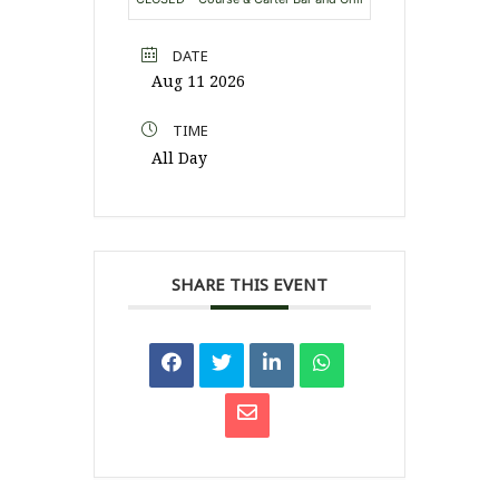
DATE
Aug 11 2026
TIME
All Day
SHARE THIS EVENT