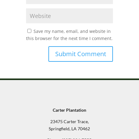
Save my name, email, and website in
this browser for the next time I comment.
Carter Plantation
23475 Carter Trace,
Springfield, LA 70462