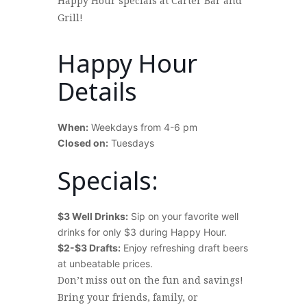
Happy Hour specials at Carter Bar and
Grill!
Happy Hour
Details
When:
Weekdays from 4-6 pm
Closed on:
Tuesdays
>
Specials:
$3 Well Drinks:
Sip on your favorite well
drinks for only $3 during Happy Hour.
$2-$3 Drafts:
Enjoy refreshing draft beers
at unbeatable prices.
>
Don’t miss out on the fun and savings!
Bring your friends, family, or