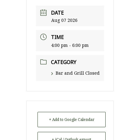
DATE
Aug 07 2026
TIME
4:00 pm - 6:00 pm
CATEGORY
Bar and Grill Closed
+ Add to Google Calendar
+ iCal / Outlook export