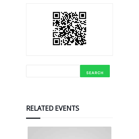
SEARCH
RELATED EVENTS