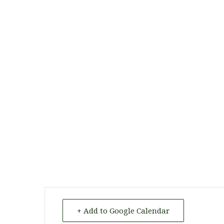
+ Add to Google Calendar