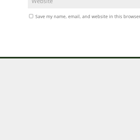
Save my name, email, and website in this browser