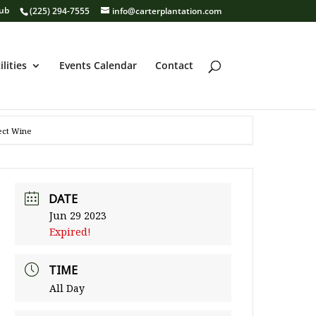
lub
(225) 294-7555
info@carterplantation.com
ilities
Events Calendar
Contact
lect Wine
DATE
Jun 29 2023
Expired!
TIME
All Day