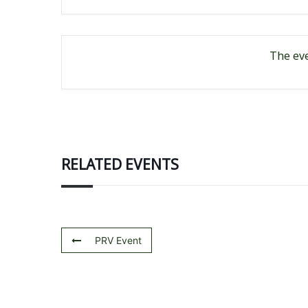
The eve
RELATED EVENTS
PRV Event