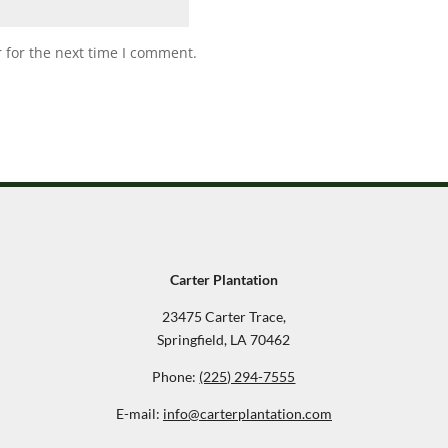
 for the next time I comment.
Carter Plantation
23475 Carter Trace,
Springfield, LA 70462
Phone:
(225) 294-7555
E-mail:
info@carterplantation.com