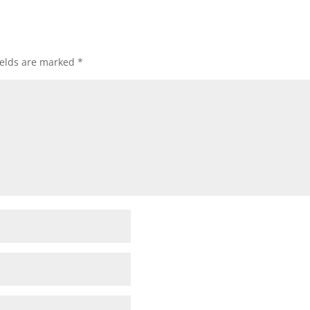
ields are marked
*