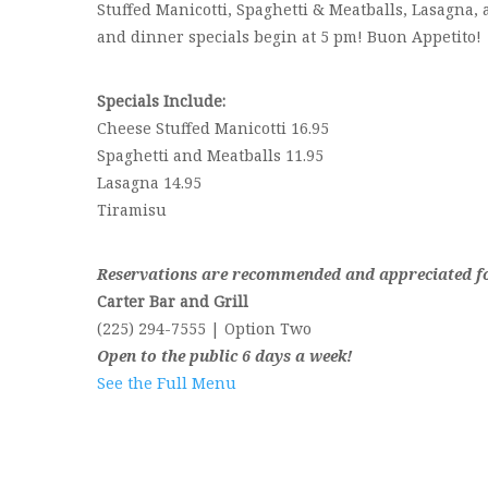
Stuffed Manicotti, Spaghetti & Meatballs, Lasagna, 
and dinner specials begin at 5 pm! Buon Appetito!
Specials Include:
Cheese Stuffed Manicotti 16.95
Spaghetti and Meatballs 11.95
Lasagna 14.95
Tiramisu
Reservations are recommended and appreciated for
Carter Bar and Grill
(225) 294-7555 | Option Two
Open to the public 6 days a week!
See the Full Menu