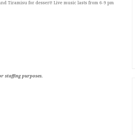
and Tiramisu for dessert! Live music lasts from 6-9 pm
 staffing purposes.