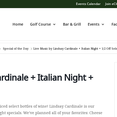
Events Calendar
Join eC
Home
Golf Course
Bar & Grill
Events
Fac
Special of the Day
Live Music by Lindsay Cardinale + Italian Night + 1/2 Off Se
rdinale + Italian Night +
ced select bottles of wine! Lindsay Cardinale is our
ght specials. We’ve planned all of your favorites: Cheese