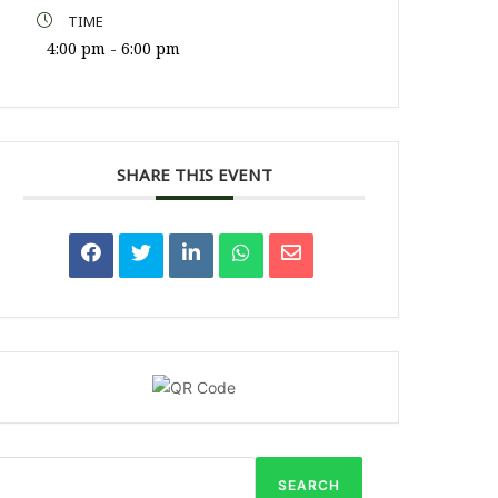
TIME
4:00 pm - 6:00 pm
SHARE THIS EVENT
SEARCH