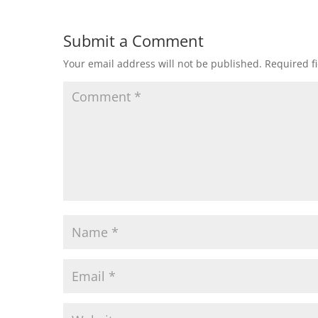
Submit a Comment
Your email address will not be published.
Required f