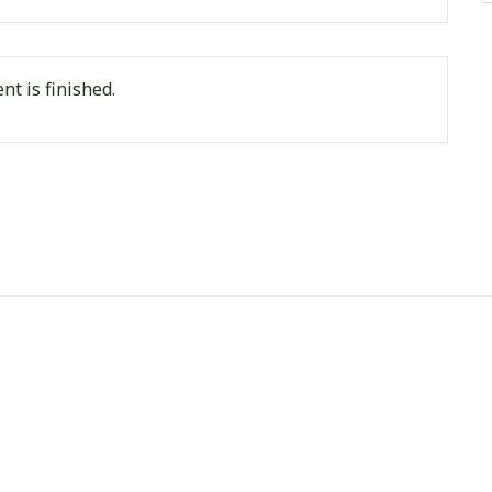
nt is finished.