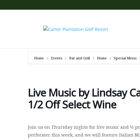
Home
Events
Bar and Grill
Home
Special Menu
Live Music by Lindsay Ca
1/2 Off Select Wine
Join us on Thursday nights for live music and ½ pri
performer this week, and we will feature Italian Ni