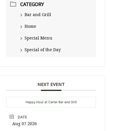
CATEGORY
Bar and Grill
Home
Special Menu
Special of the Day
NEXT EVENT
Happy Hour at Carter Bar and Grill
DATE
Aug 07 2026