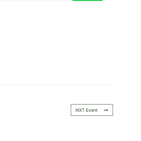
NXT Event