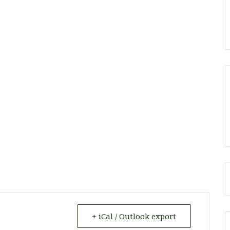
+ iCal / Outlook export