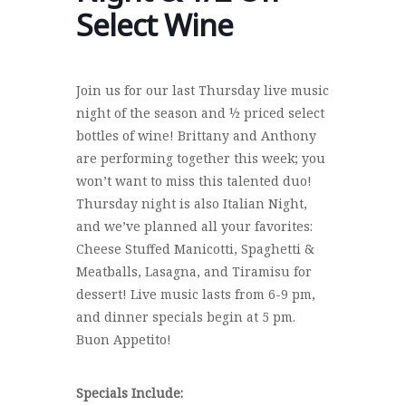
Select Wine
Join us for our last Thursday live music
night of the season and ½ priced select
bottles of wine! Brittany and Anthony
are performing together this week; you
won’t want to miss this talented duo!
Thursday night is also Italian Night,
and we’ve planned all your favorites:
Cheese Stuffed Manicotti, Spaghetti &
Meatballs, Lasagna, and Tiramisu for
dessert! Live music lasts from 6-9 pm,
and dinner specials begin at 5 pm.
Buon Appetito!
Specials Include: