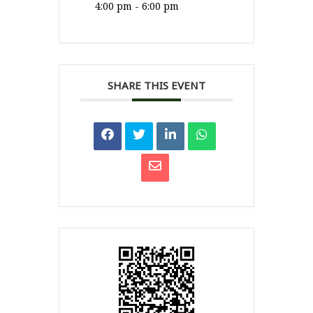
4:00 pm - 6:00 pm
SHARE THIS EVENT