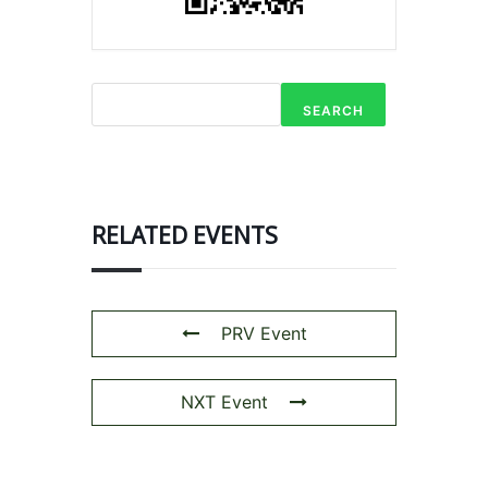
SEARCH
RELATED EVENTS
PRV Event
NXT Event