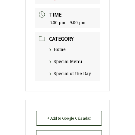
TIME
5:00 pm - 9:00 pm
CATEGORY
Home
Special Menu
Special of the Day
+ Add to Google Calendar