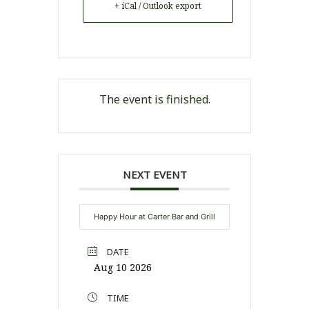
+ iCal / Outlook export
The event is finished.
NEXT EVENT
Happy Hour at Carter Bar and Grill
DATE
Aug 10 2026
TIME