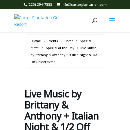
(225) 294-7555
info@carterplantation.com
Home
Events
Home
Special
Menu
Special of the Day
Live Music
by Brittany & Anthony + Italian Night & 1/2
Off Select Wine
Live Music by
Brittany &
Anthony + Italian
Night & 1/2 Off