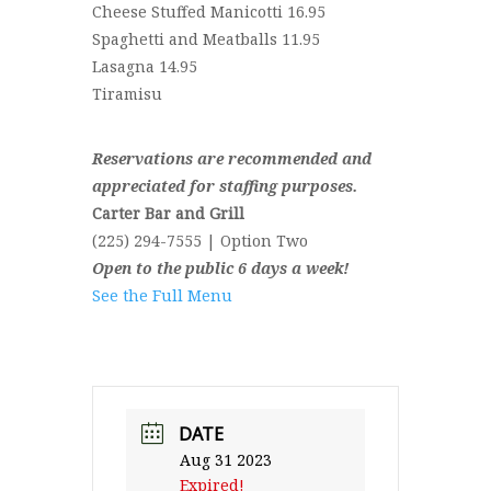
Cheese Stuffed Manicotti 16.95
Spaghetti and Meatballs 11.95
Lasagna 14.95
Tiramisu
Reservations are recommended and
appreciated for staffing purposes.
Carter Bar and Grill
(225) 294-7555 | Option Two
Open to the public 6 days a week!
See the Full Menu
DATE
Aug 31 2023
Expired!