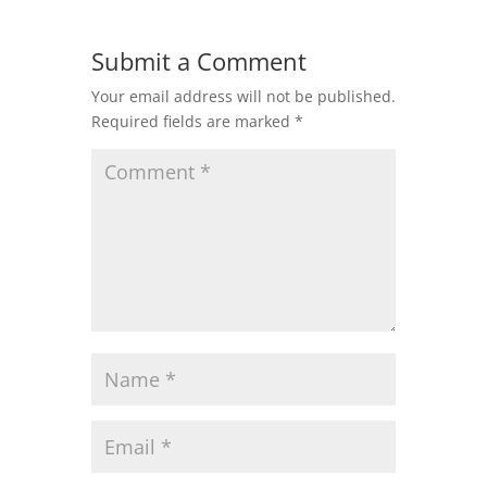
Submit a Comment
Your email address will not be published.
Required fields are marked
*