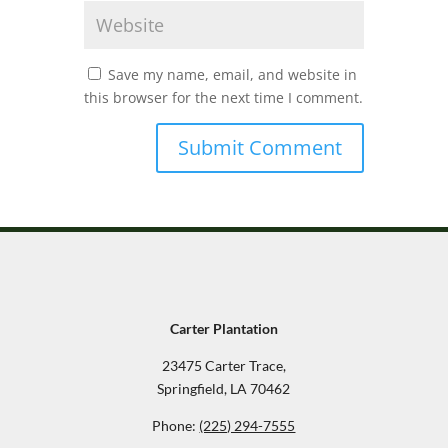
Save my name, email, and website in
this browser for the next time I comment.
Carter Plantation
23475 Carter Trace,
Springfield, LA 70462
Phone:
(225) 294-7555