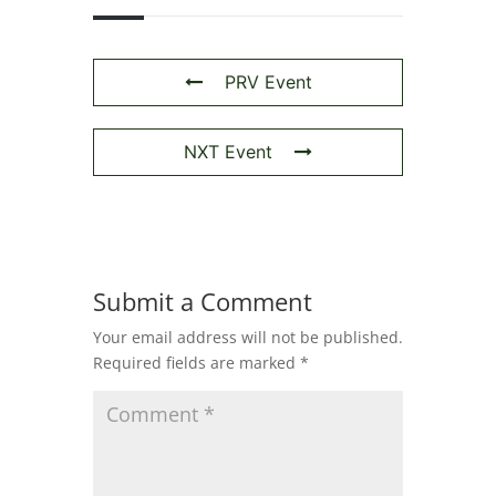
PRV Event
NXT Event
Submit a Comment
Your email address will not be published.
Required fields are marked
*