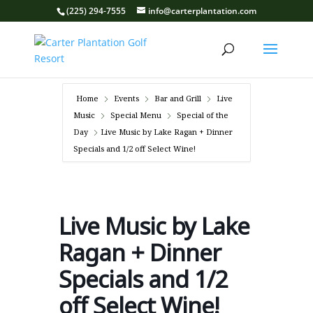
(225) 294-7555
info@carterplantation.com
Home
Events
Bar and Grill
Live
Music
Special Menu
Special of the
Day
Live Music by Lake Ragan + Dinner
Specials and 1/2 off Select Wine!
Live Music by Lake
Ragan + Dinner
Specials and 1/2
off Select Wine!