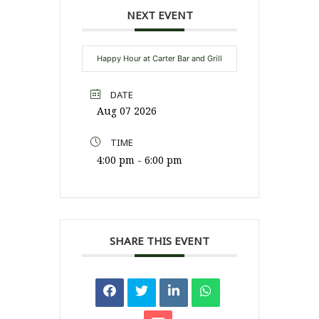
NEXT EVENT
Happy Hour at Carter Bar and Grill
DATE
Aug 07 2026
TIME
4:00 pm - 6:00 pm
SHARE THIS EVENT