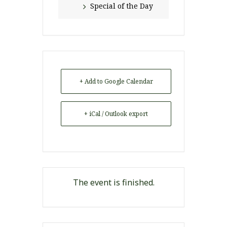
Special of the Day
+ Add to Google Calendar
+ iCal / Outlook export
The event is finished.