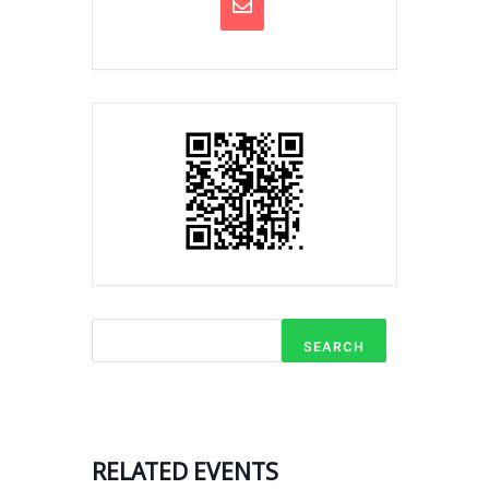
SEARCH
RELATED EVENTS