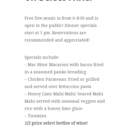
Free live music is from 6-8:30 and is
open to the public! Dinner specials
start at 5 pm. Reservations are
recommended and appreciated!
Specials include:
– Mac Bites: Macaroni with bacon fried
in a seasoned panko breading
– Chicken Parmesan: Fried or grilled
and served over fettuccine pasta
– Honey Lime Mahi Mahi: Seared Mahi
Mahi served with seasonal veggies and
rice with a honey lime glaze
– Tiramisu
1/2 price select bottles of wine!