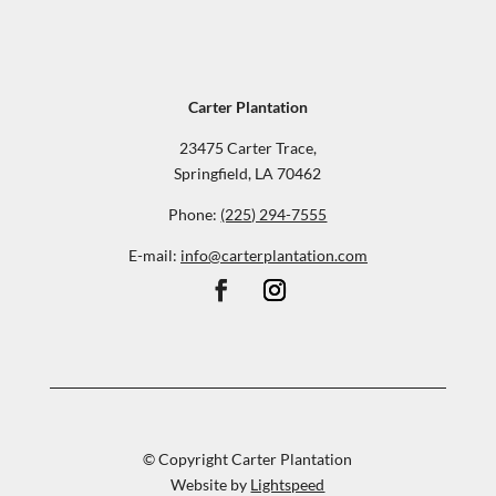
Carter Plantation
23475 Carter Trace,
Springfield, LA 70462
Phone:
(225) 294-7555
E-mail:
info@carterplantation.com
© Copyright Carter Plantation
Website by
Lightspeed