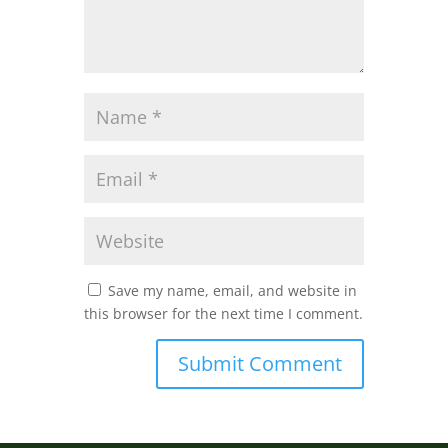
Save my name, email, and website in
this browser for the next time I comment.