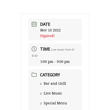
DATE
Nov 10 2022
Expired!
TIME
Live music from 6-
8:30
5:00 pm - 9:00 pm
CATEGORY
Bar and Grill
Live Music
Special Menu