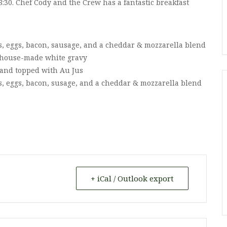
8:30. Chef Cody and the Crew has a fantastic breakfast
s, eggs, bacon, sausage, and a cheddar & mozzarella blend
 a house-made white gravy
s and topped with Au Jus
s, eggs, bacon, susage, and a cheddar & mozzarella blend
+ iCal / Outlook export