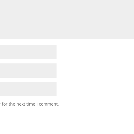
 for the next time I comment.