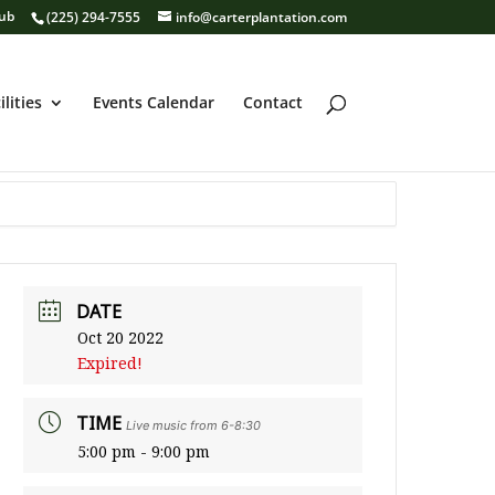
lub
(225) 294-7555
info@carterplantation.com
ilities
Events Calendar
Contact
DATE
Oct 20 2022
Expired!
TIME
Live music from 6-8:30
5:00 pm - 9:00 pm