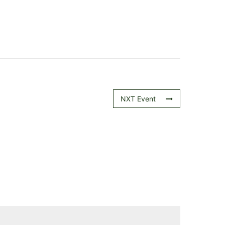
NXT Event