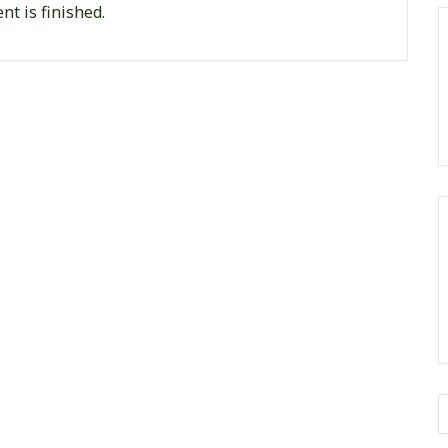
nt is finished.