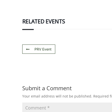
RELATED EVENTS
PRV Event
Submit a Comment
Your email address will not be published.
Required f