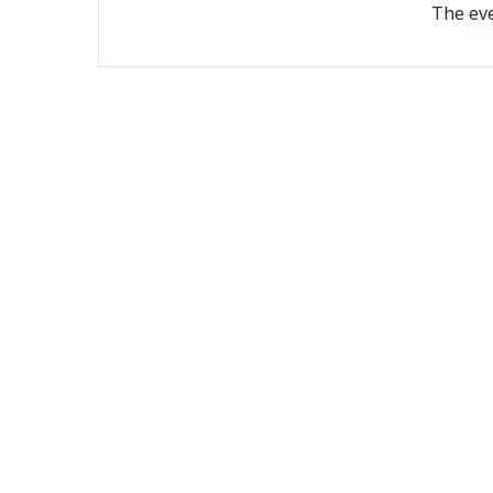
The eve