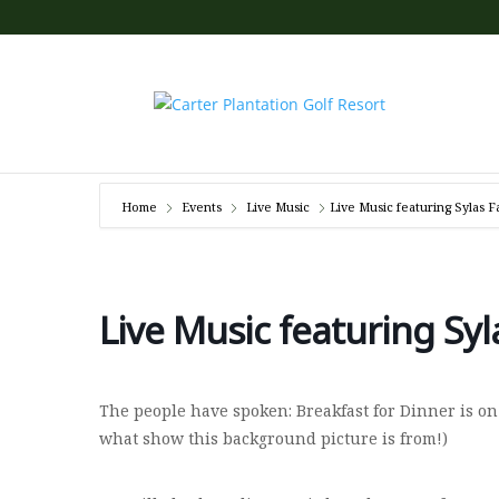
Home
Events
Live Music
Live Music featuring Sylas F
Live Music featuring Syl
The people have spoken: Breakfast for Dinner is on
what show this background picture is from!)