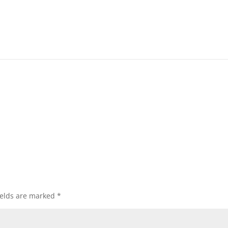
ields are marked
*