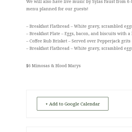
We will also have live music by Sylas Faust from 6-
menu planned for our guests!
– Breakfast Flatbread – White gravy, scrambled egg
– Breakfast Plate – Eggs, bacon, and biscuits with
– Coffee Rub Brisket – Served over Pepperjack grit
– Breakfast Flatbread – White gravy, scrambled egg
$6 Mimosas & Blood Marys
+ Add to Google Calendar