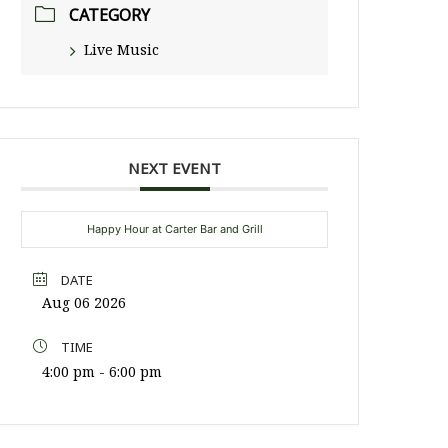
CATEGORY
Live Music
NEXT EVENT
Happy Hour at Carter Bar and Grill
DATE
Aug 06 2026
TIME
4:00 pm - 6:00 pm