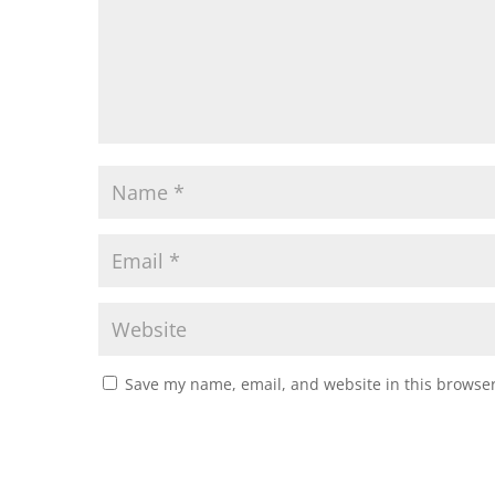
Save my name, email, and website in this browser