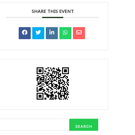
SHARE THIS EVENT
SEARCH