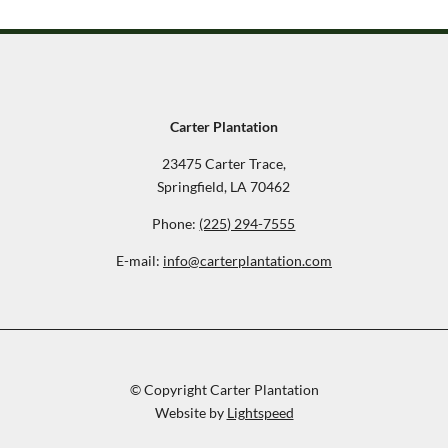
Carter Plantation
23475 Carter Trace,
Springfield, LA 70462
Phone:
(225) 294-7555
E-mail:
info@carterplantation.com
© Copyright Carter Plantation
Website by
Lightspeed