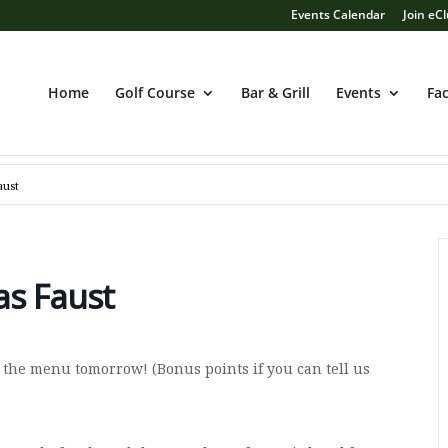
Events Calendar
Join eC
Home
Golf Course
Bar & Grill
Events
Fac
aust
as Faust
 the menu tomorrow! (Bonus points if you can tell us