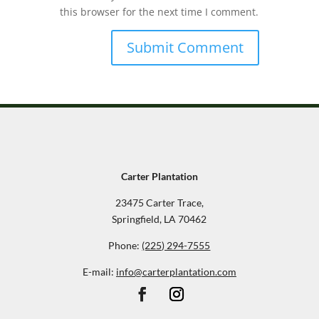
this browser for the next time I comment.
Carter Plantation
23475 Carter Trace,
Springfield, LA 70462
Phone:
(225) 294-7555
E-mail:
info@carterplantation.com