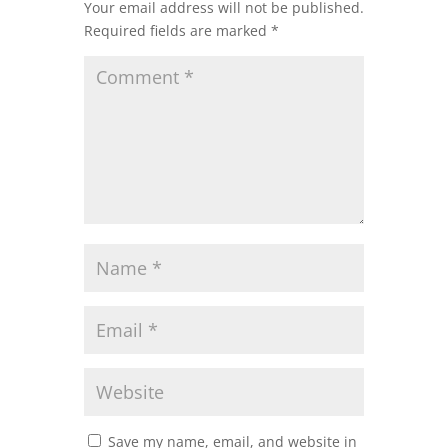
Your email address will not be published.
Required fields are marked
*
Save my name, email, and website in