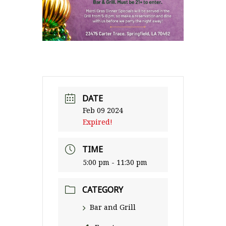
DATE
Feb 09 2024
Expired!
TIME
5:00 pm - 11:30 pm
CATEGORY
Bar and Grill