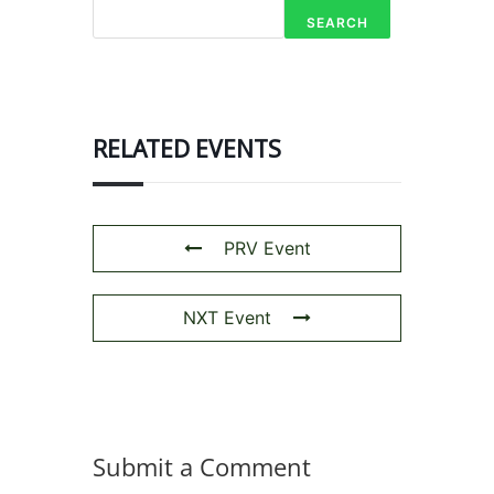
SEARCH
RELATED EVENTS
PRV Event
NXT Event
Submit a Comment