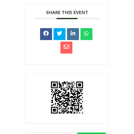
SHARE THIS EVENT