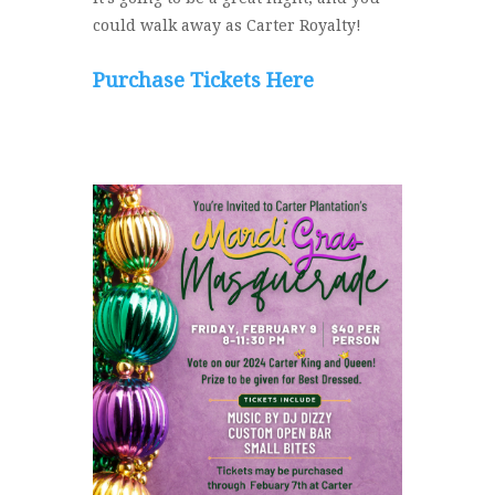
could walk away as Carter Royalty!
Purchase Tickets Here