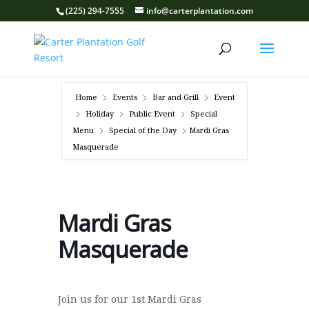
(225) 294-7555
info@carterplantation.com
Home
Events
Bar and Grill
Event
Holiday
Public Event
Special
Menu
Special of the Day
Mardi Gras
Masquerade
Mardi Gras
Masquerade
Join us for our 1st Mardi Gras