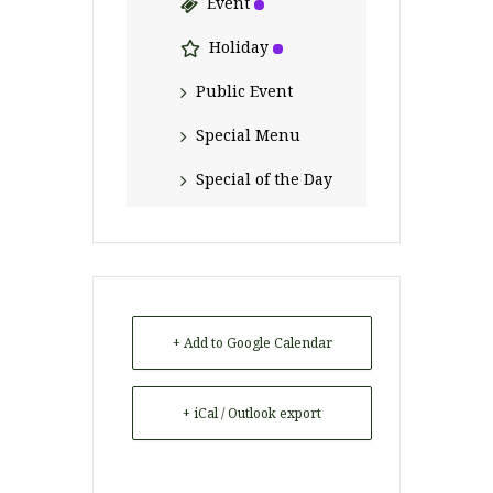
Event
Holiday
Public Event
Special Menu
Special of the Day
+ Add to Google Calendar
+ iCal / Outlook export