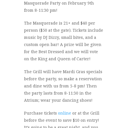
Masquerade Party on February 9th
from 8-11:30 pm!
The Masquerade is 21+ and $40 per
person ($50 at the gate). Tickets include
music by DJ Dizzy, small bites, and a
custom open bar! A prize will be given
for the Best Dressed and we will vote
on the King and Queen of Carter!
The Grill will have Mardi Gras specials
before the party, so make a reservation
and dine with us from 5-8 pm! Then
the party lasts from 8-11:30 in the
Atrium; wear your dancing shoes!
Purchase tickets
online
or at the Grill
before the event to save $10 on entry!
It’s going to be a great night, and you