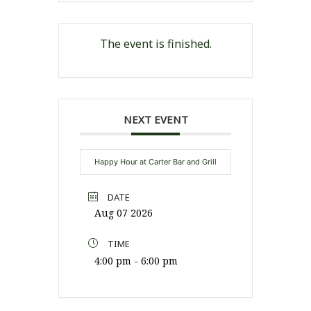
The event is finished.
NEXT EVENT
Happy Hour at Carter Bar and Grill
DATE
Aug 07 2026
TIME
4:00 pm - 6:00 pm