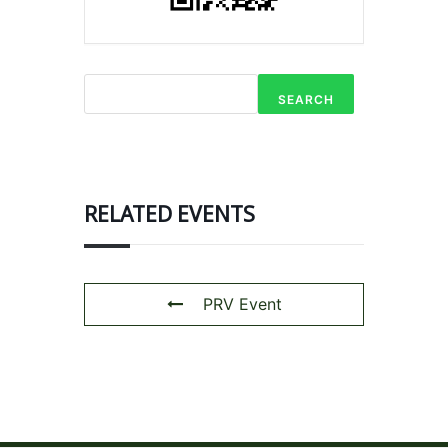
SEARCH
RELATED EVENTS
PRV Event