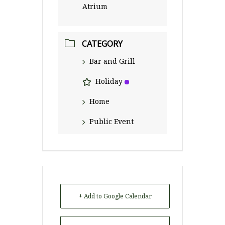
Atrium
CATEGORY
Bar and Grill
Holiday
Home
Public Event
+ Add to Google Calendar