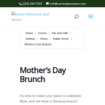
(225) 294-7555
info@carterplantation.com
Home
Events
Bar and Grill
Holiday
Home
Public Event
Mother’s Day Brunch
Mother’s Day
Brunch
It’s time to make your plans to celebrate
Mom, and we have a fabulous brunch