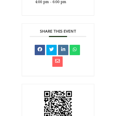
4:00 pm - 6:00 pm
SHARE THIS EVENT