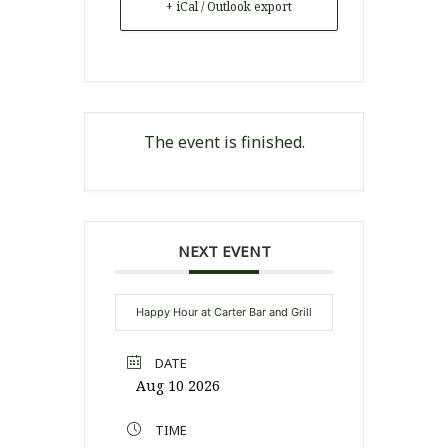
+ iCal / Outlook export
The event is finished.
NEXT EVENT
Happy Hour at Carter Bar and Grill
DATE
Aug 10 2026
TIME