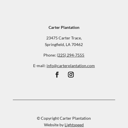
Carter Plantation
23475 Carter Trace,
Springfield, LA 70462
Phone:
(225) 294-7555
E-mail:
info@carterplantation.com
© Copyright Carter Plantation
Website by
Lightspeed