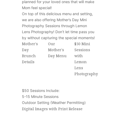
planned for your loved ones that will make
Mom feel special!
On top of this delicious menu and setting,
we are also offering Mother’s Day Mini
Photography Sessions through Lemon
Lens Photography! Don’t let time pass you
by without capturing the special moments!
Mother's
Our
$50 Mini
Day
Mother's
Sessions
Brunch
Day Menu
with
Details
Lemon
Lens
Photography
$50 Sessions Include:
5-15 Minute Sessions
Outdoor Setting (Weather Permitting)
Digital Images with Print Release