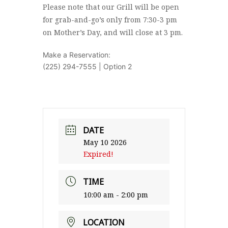
Please note that our Grill will be open
for grab-and-go’s only from 7:30-3 pm
on Mother’s Day, and will close at 3 pm.
Make a Reservation:
(225) 294-7555 | Option 2
DATE
May 10 2026
Expired!
TIME
10:00 am - 2:00 pm
LOCATION