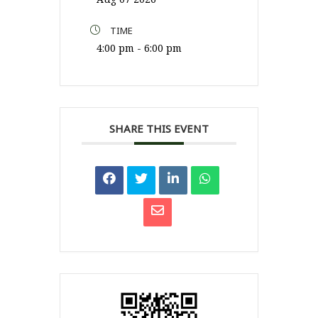
TIME
4:00 pm - 6:00 pm
SHARE THIS EVENT