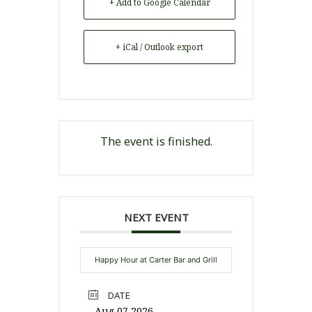
+ Add to Google Calendar
+ iCal / Outlook export
The event is finished.
NEXT EVENT
Happy Hour at Carter Bar and Grill
DATE
Aug 07 2026