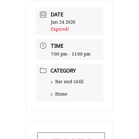
DATE
Jan 24 2026
Expired!
TIME
7:00 pm - 11:00 pm
CATEGORY
Bar and Grill
Home