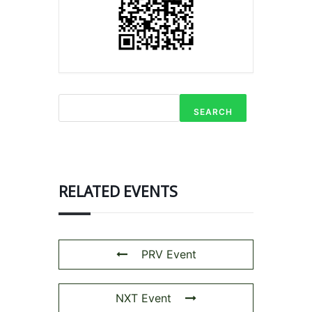
SEARCH
RELATED EVENTS
PRV Event
NXT Event