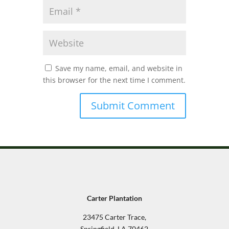
Save my name, email, and website in
this browser for the next time I comment.
Carter Plantation
23475 Carter Trace,
Springfield, LA 70462