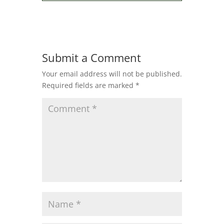
Submit a Comment
Your email address will not be published.
Required fields are marked
*