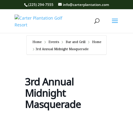
(225) 294-7555
info@carterplantation.com
Home
Events
Bar and Grill
Home
3rd Annual Midnight Masquerade
3rd Annual
Midnight
Masquerade