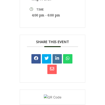
TIME
4:00 pm - 6:00 pm
SHARE THIS EVENT