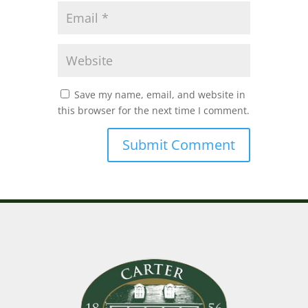
Save my name, email, and website in
this browser for the next time I comment.