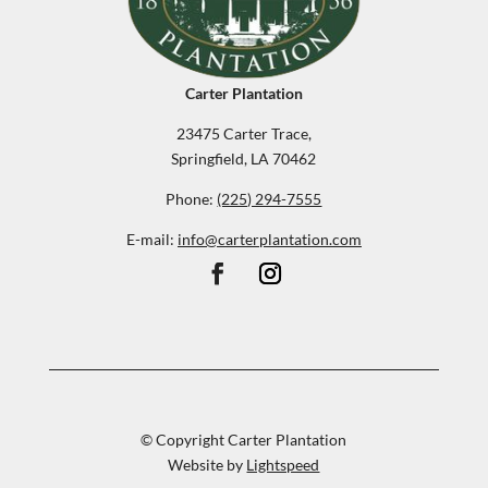
Carter Plantation
23475 Carter Trace,
Springfield, LA 70462
Phone:
(225) 294-7555
E-mail:
info@carterplantation.com
© Copyright Carter Plantation
Website by
Lightspeed