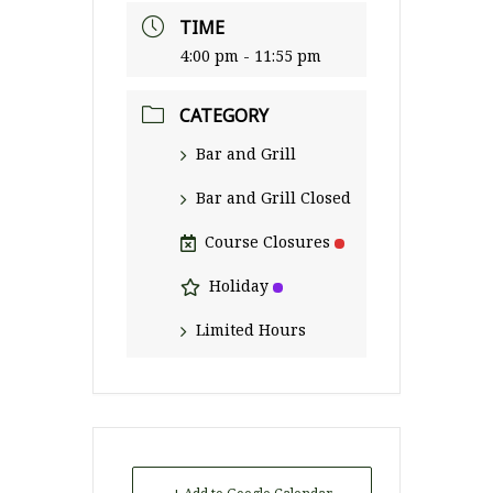
TIME
4:00 pm - 11:55 pm
CATEGORY
Bar and Grill
Bar and Grill Closed
Course Closures
Holiday
Limited Hours