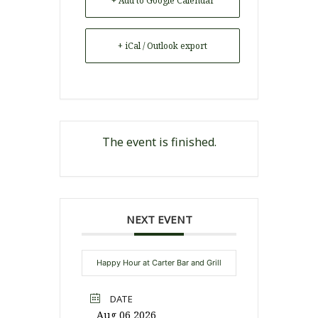
+ Add to Google Calendar
+ iCal / Outlook export
The event is finished.
NEXT EVENT
Happy Hour at Carter Bar and Grill
DATE
Aug 06 2026