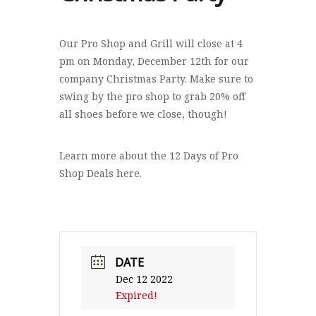
Our Pro Shop and Grill will close at 4
pm on Monday, December 12th for our
company Christmas Party. Make sure to
swing by the pro shop to grab 20% off
all shoes before we close, though!
Learn more about the 12 Days of Pro
Shop Deals here.
DATE
Dec 12 2022
Expired!