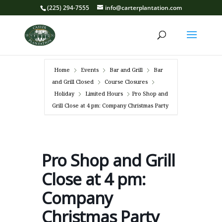
(225) 294-7555
info@carterplantation.com
Home
Events
Bar and Grill
Bar
and Grill Closed
Course Closures
Holiday
Limited Hours
Pro Shop and
Grill Close at 4 pm: Company Christmas Party
Pro Shop and Grill
Close at 4 pm:
Company
Christmas Party