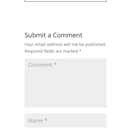
Submit a Comment
Your email address will not be published.
Required fields are marked
*