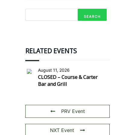
SEARCH
RELATED EVENTS
August 11, 2026
CLOSED – Course & Carter
Bar and Grill
PRV Event
NXT Event