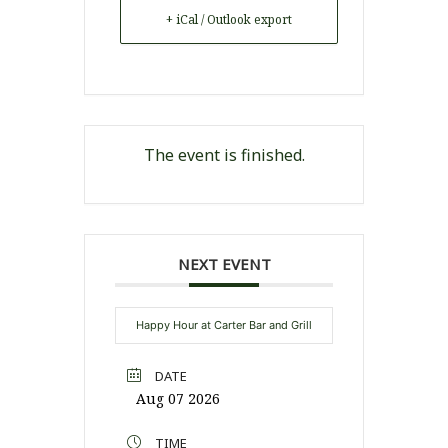
+ iCal / Outlook export
The event is finished.
NEXT EVENT
Happy Hour at Carter Bar and Grill
DATE
Aug 07 2026
TIME