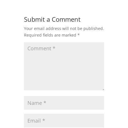
Submit a Comment
Your email address will not be published.
Required fields are marked
*