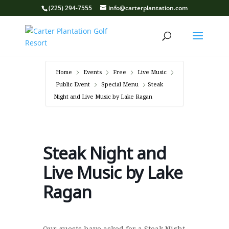
(225) 294-7555
info@carterplantation.com
Home
Events
Free
Live Music
Public Event
Special Menu
Steak
Night and Live Music by Lake Ragan
Steak Night and
Live Music by Lake
Ragan
Our guests have asked for a Steak Night