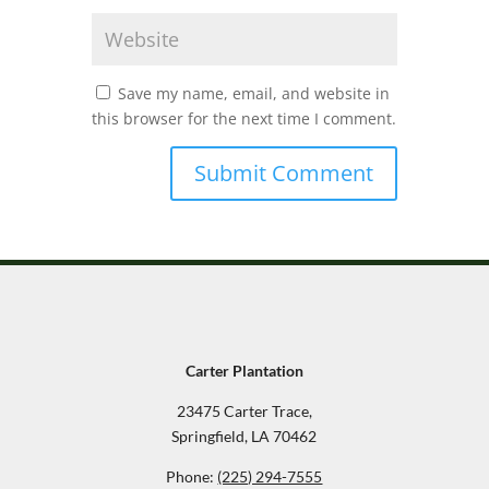
Save my name, email, and website in
this browser for the next time I comment.
Carter Plantation
23475 Carter Trace,
Springfield, LA 70462
Phone:
(225) 294-7555