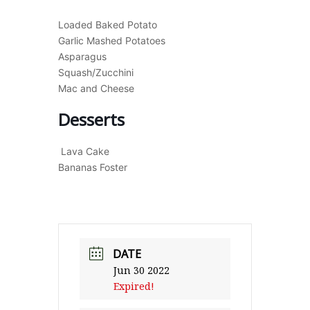
Loaded Baked Potato
Garlic Mashed Potatoes
Asparagus
Squash/Zucchini
Mac and Cheese
Desserts
Lava Cake
Bananas Foster
DATE
Jun 30 2022
Expired!