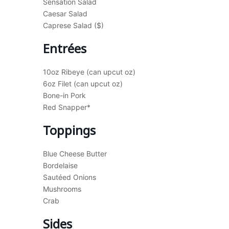
Sensation Salad
Caesar Salad
Caprese Salad ($)
Entrées
10oz Ribeye (can upcut oz)
6oz Filet (can upcut oz)
Bone-in Pork
Red Snapper*
Toppings
Blue Cheese Butter
Bordelaise
Sautéed Onions
Mushrooms
Crab
Sides