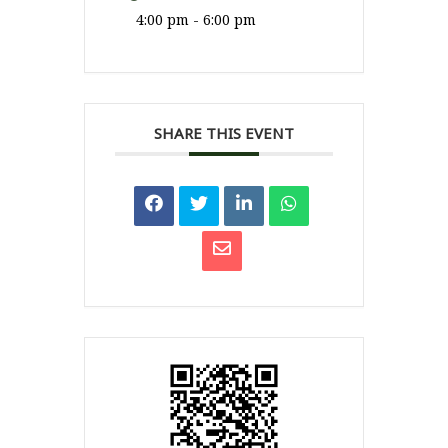
4:00 pm - 6:00 pm
SHARE THIS EVENT