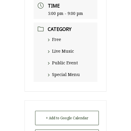
TIME
5:00 pm - 9:00 pm
CATEGORY
Free
Live Music
Public Event
Special Menu
+ Add to Google Calendar