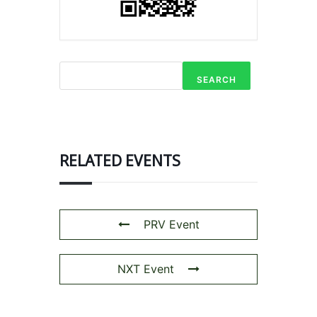
SEARCH
RELATED EVENTS
PRV Event
NXT Event