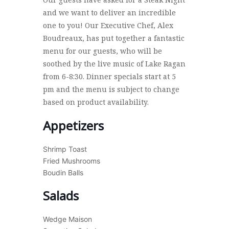
and we want to deliver an incredible
one to you! Our Executive Chef, Alex
Boudreaux, has put together a fantastic
menu for our guests, who will be
soothed by the live music of Lake Ragan
from 6-8:30. Dinner specials start at 5
pm and the menu is subject to change
based on product availability.
Appetizers
Shrimp Toast
Fried Mushrooms
Boudin Balls
Salads
Wedge Maison