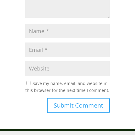
Save my name, email, and website in
this browser for the next time I comment.