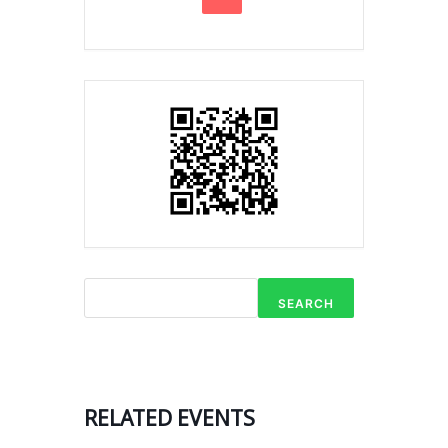
SEARCH
RELATED EVENTS