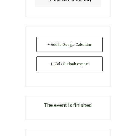
+ Add to Google Calendar
+ iCal / Outlook export
The event is finished.