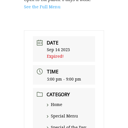
See the Full Menu
DATE
Sep 14 2023
Expired!
TIME
5:00 pm - 9:00 pm
CATEGORY
Home
Special Menu
Special of the Day