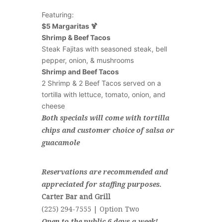
Featuring:
$5 Margaritas 🍹
Shrimp & Beef Tacos
Steak Fajitas with seasoned steak, bell
pepper, onion, & mushrooms
Shrimp and Beef Tacos
2 Shrimp & 2 Beef Tacos served on a
tortilla with lettuce, tomato, onion, and
cheese
Both specials will come with tortilla
chips and customer choice of salsa or
guacamole
Reservations are recommended and
appreciated for staffing purposes.
Carter Bar and Grill
(225) 294-7555 | Option Two
Open to the public 6 days a week!