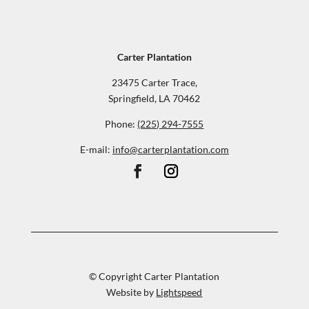
Carter Plantation
23475 Carter Trace,
Springfield, LA 70462
Phone:
(225) 294-7555
E-mail:
info@carterplantation.com
© Copyright Carter Plantation
Website by
Lightspeed