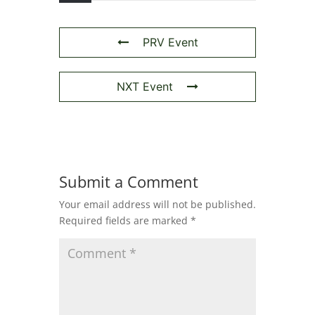
PRV Event
NXT Event
Submit a Comment
Your email address will not be published.
Required fields are marked
*