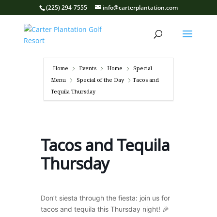
(225) 294-7555
info@carterplantation.com
Home
Events
Home
Special
Menu
Special of the Day
Tacos and
Tequila Thursday
Tacos and Tequila
Thursday
Don’t siesta through the fiesta: join us for
tacos and tequila this Thursday night! 🎉