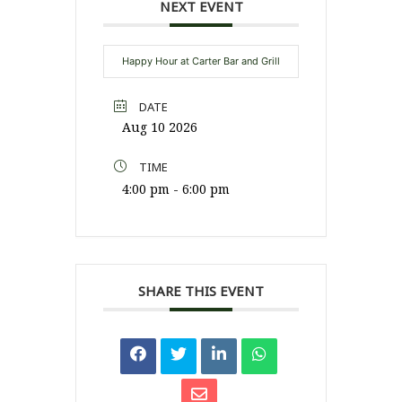
NEXT EVENT
Happy Hour at Carter Bar and Grill
DATE
Aug 10 2026
TIME
4:00 pm - 6:00 pm
SHARE THIS EVENT